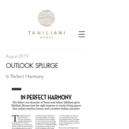
August 2019
OUTLOOK SPLURGE
In Perfect Harmony