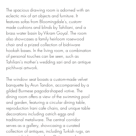
The spacious drawing room is adorned with an
eclectic mix of art objects and furniture. It
features sofas from Bloomingdale's, custom-
made cushions and blinds by Tahiliani, and a
brass water basin by Vikram Goyal. The room
also showcases a family heirloom rosewood
chair and a prized collection of bidriware
hookah bases. In the living room, a combination
of personal touches can be seen, such as
Tahiliani's mother's wedding sari and an antique
pichhwai artwork.
The window seat boasts a custom-made velvet
banquette by Arun Tandon, accompanied by a
gilded Burmese pagoda-shaped votive. The
dining room offers a view of the swimming pool
and garden, featuring a circular dining table,
reproduction Irani cafe chairs, and unique table
decorations including ostrich eggs and
traditional metalware. The central corridor
serves as a gallery, showcasing a curated
collection of antiques, including Turkish rugs, an