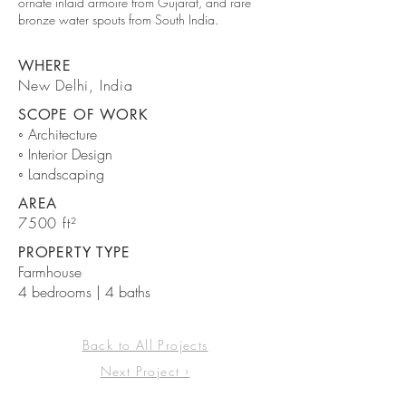
ornate inlaid armoire from Gujarat, and rare
bronze water spouts from South India.
WHERE
New Delhi, India
SCOPE OF WORK
◦ Architecture
◦ Interior Design
◦ Landscaping
AREA
7500 ft²
PROPERTY TYPE
Farmhouse
4 bedrooms | 4 baths
Back to All Projects
Next Project ›