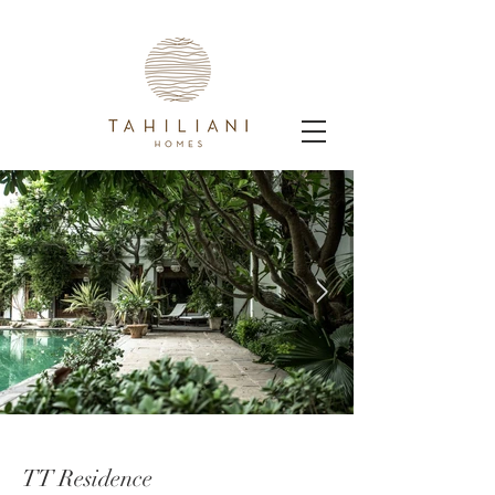
TT Residence